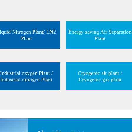
iquid Nitrogen Plant/ LN2
Energy saving Air Separation
Plant
Plant
Industrial oxygen Plant /
Cryogenic air plant /
Industrial nitrogen Plant
Cryogenic gas plant