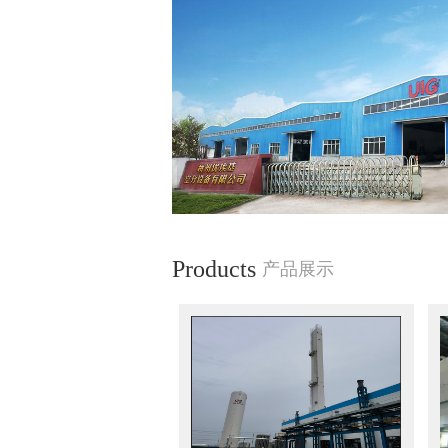
Products
产品展示