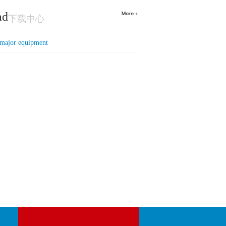
ad
下载中心
f major equipment