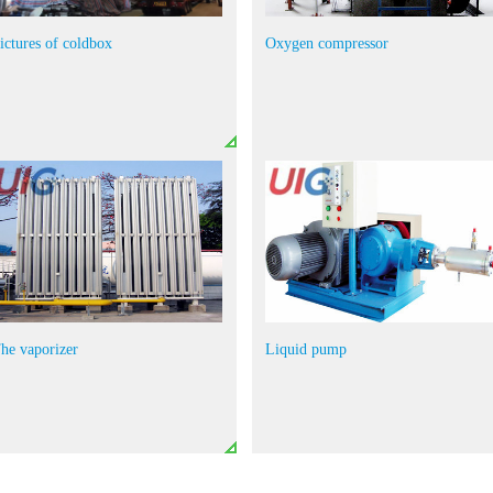
ictures of coldbox
Oxygen compressor
he vaporizer
Liquid pump