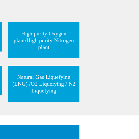
High purity Oxygen
plant/High purity Nitrogen
plant
Natural Gas Liquefying
(LNG) /O2 Liquefying / N2
Liquefying