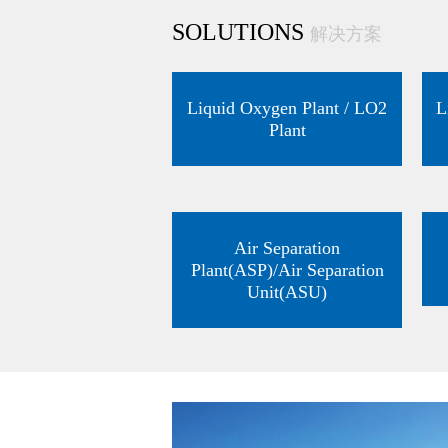
SOLUTIONS
解决方案
Liquid Oxygen Plant / LO2
L
Plant
Air Separation
Plant(ASP)/Air Separation
Unit(ASU)