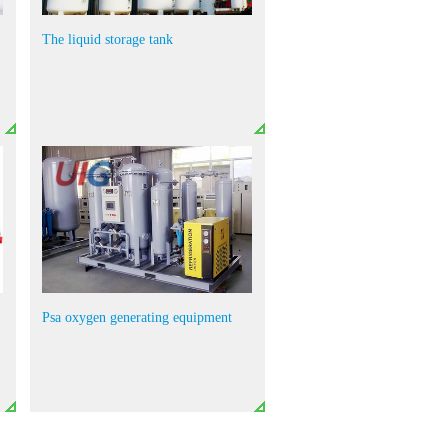
The liquid storage tank
Psa oxygen generating equipment