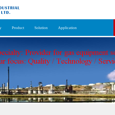
y
Product
Solution
Application