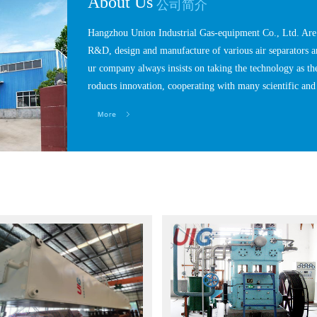
About Us
公司简介
Hangzhou Union Industrial Gas-equipment Co., Ltd. Are a
R&D, design and manufacture of various air separators a
ur company always insists on taking the technology as th
roducts innovation, cooperating with many scientific and 
hich are in the same industry range with us.