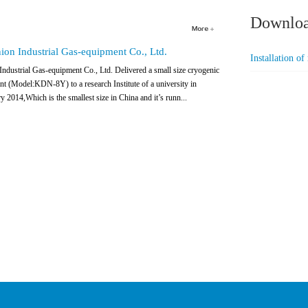
Downlo
on Industrial Gas-equipment Co., Ltd.
Installation o
dustrial Gas-equipment Co., Ltd. Delivered a small size cryogenic
ant (Model:KDN-8Y) to a research Institute of a university in
y 2014,Which is the smallest size in China and it’s runn...