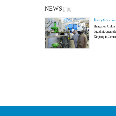
NEWS
新闻
Hangzhou Uni
Hangzhou Union In
liquid nitrogen pl
Xinjiang in Januar