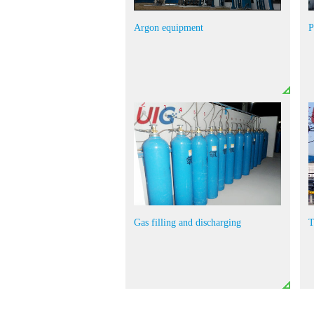
Argon equipment
P
Gas filling and discharging
T