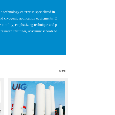
 technology enterprise specialized in
nd cryogenic application equipments. O
e motility, emphasizing technique and p
research institutes, academic schools w