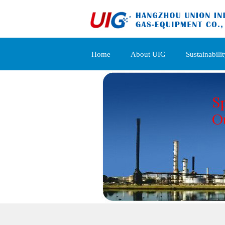
Home
About UIG
Sustainabilit