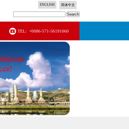
ENGLISH
简体中文
Search
TEL:
+0086-571-56191060