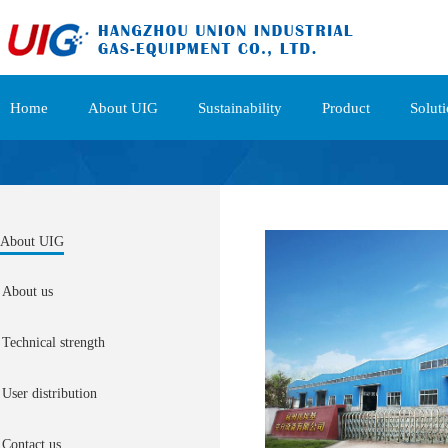
Home
About UIG
Sustainability
Product
Solut
About UIG
About us
Technical strength
User distribution
Contact us