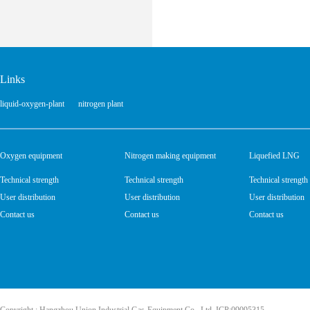
Links
liquid-oxygen-plant
nitrogen plant
Oxygen equipment
Nitrogen making equipment
Liquefied LNG
Technical strength
Technical strength
Technical strength
User distribution
User distribution
User distribution
Contact us
Contact us
Contact us