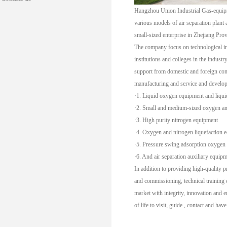
Hangzhou Union Industrial Gas-equipme
various models of air separation plant
small-sized enterprise in Zhejiang Pro
The company focus on technological inn
institutions and colleges in the indust
support from domestic and foreign com
manufacturing and service and develop
·1. Liquid oxygen equipment and liqui
·2. Small and medium-sized oxygen an
·3. High purity nitrogen equipment
·4. Oxygen and nitrogen liquefaction 
·5. Pressure swing adsorption oxygen
·6. And air separation auxiliary equipm
In addition to providing high-quality p
and commissioning, technical training 
market with integrity, innovation and 
of life to visit, guide , contact and hav