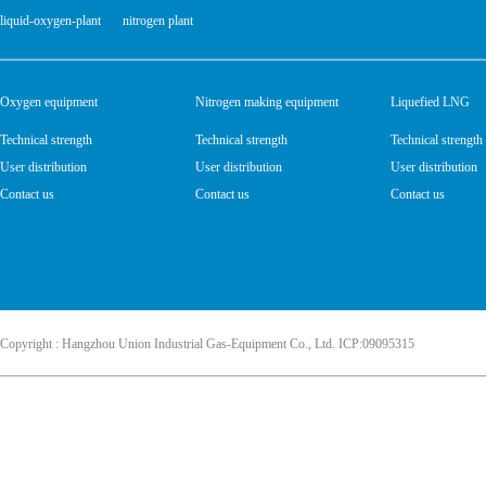
liquid-oxygen-plant
nitrogen plant
Oxygen equipment
Nitrogen making equipment
Liquefied LNG
Technical strength
Technical strength
Technical strength
User distribution
User distribution
User distribution
Contact us
Contact us
Contact us
Copyright : Hangzhou Union Industrial Gas-Equipment Co., Ltd. ICP:09095315