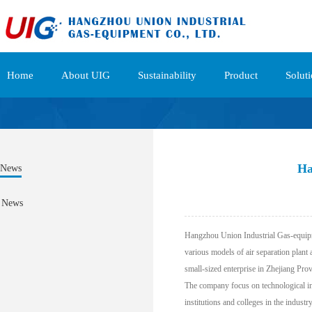
Home
About UIG
Sustainability
Product
Solut
Ha
News
News
Hangzhou Union Industrial Gas-equipme
various models of air separation plant
small-sized enterprise in Zhejiang Pro
The company focus on technological inn
institutions and colleges in the indust