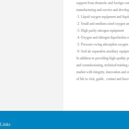
support from domestic and foreign com
manufacturing and service and develop
·1. Liquid oxygen equipment and liqui
·2. Small and medium-sized oxygen an
·3. High purity nitrogen equipment
·4. Oxygen and nitrogen liquefaction 
·5. Pressure swing adsorption oxygen
·6. And air separation auxiliary equipm
In addition to providing high-quality p
and commissioning, technical training 
market with integrity, innovation and 
of life to visit, guide , contact and hav
Links