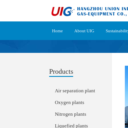
Home
About UIG
Sustainabilit
Products
Air separation plant
Oxygen plants
Nitrogen plants
Liquefied plants