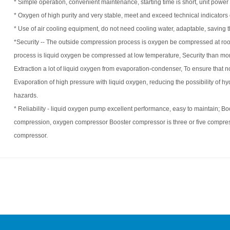
* Simple operation, convenient maintenance, starting time is short, unit power
* Oxygen of high purity and very stable, meet and exceed technical indica
* Use of air cooling equipment, do not need cooling water, adaptable, saving t
*Security --
The outside compression process is oxygen be compressed at ro
process is liquid oxygen be compressed at low temperature, Security than m
Extraction a lot of liquid oxygen from evaporation-condenser, To ensure that 
Evaporation of high pressure with liquid oxygen, reducing the possibility of 
hazards.
* Reliability - liquid oxygen pump excellent performance, easy to maintain; B
compression, oxygen compressor Booster compressor is three or five compressi
compressor.