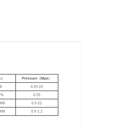
%
）
Pressure
（
Mpa
）
.8
0.25-22
8%
0.25
999
0.5-22
999
0.5-1.1