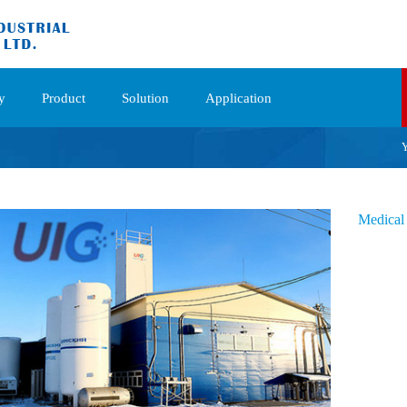
y
Product
Solution
Application
Y
Medical