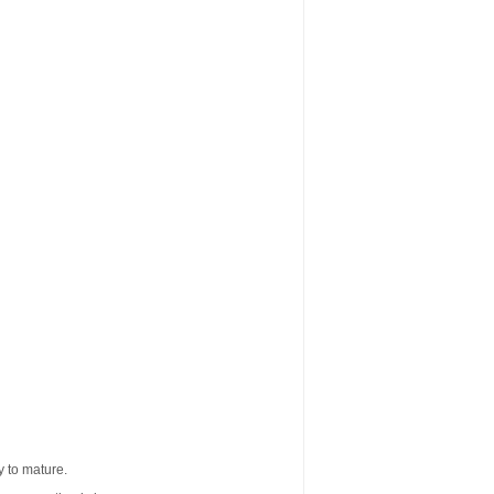
 to mature.