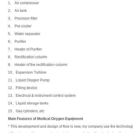
1、 Air compressor
2、 Air tank
3、 Precision filter
4、 Pre-cooler
5、 Water separator
6、 Purifier
7、 Heater of Purifier
8、 Rectification column
9、 Heater of the rectification column
10、Expansion Turbine
11、Liquid Oxygen Pump
12、Filling device
13、Electrical & instrument control system
14、Liquid storage tanks
15、Gas cylinders, etc
Main
Features of
Medical Oxygen Equipment
* This development and design of flow is new, my company use the technology