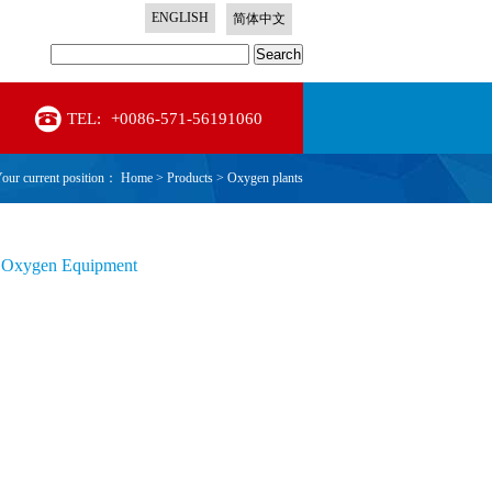
ENGLISH
简体中文
Search
TEL:
+0086-571-56191060
our current position：
Home
>
Products
>
Oxygen plants
 Oxygen Equipment