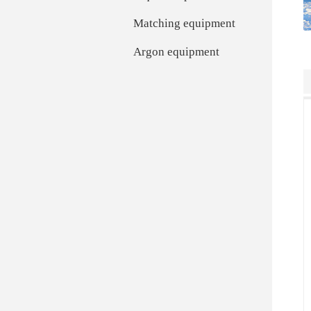
Matching equipment
Argon equipment