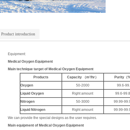
Product introduction
Equipment:
Medical Oxygen Equipment
Main technique target of
Medical Oxygen Equipment
Products
Capacity
（
m³/hr
）
Purity
（
Oxygen
50-2000
99.6-99
Liquid Oxygen
Right amount
99.6-99.
Nitrogen
50-3000
99.99-99.
Liquid Nitrogen
Right amount
99.99-99.
We can provide the special designs as the user requires.
Main equipment of
Medical Oxygen Equipment