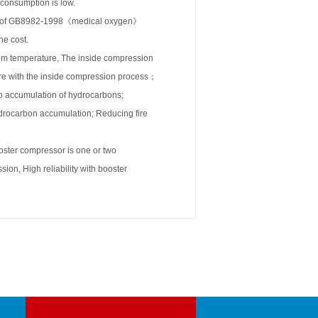
 consumption is low.
tors of GB8982-1998《medical oxygen》
he cost.
om temperature, The inside compression
ore with the inside compression process；
no accumulation of hydrocarbons;
hydrocarbon accumulation; Reducing fire
ooster compressor is one or two
on, High reliability with booster