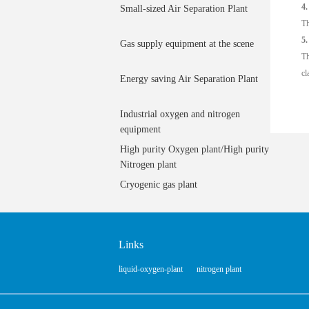
4.
Small-sized Air Separation Plant
Th
5.
Gas supply equipment at the scene
Th
cl
Energy saving Air Separation Plant
Industrial oxygen and nitrogen
equipment
High purity Oxygen plant/High purity
Nitrogen plant
Cryogenic gas plant
Links
liquid-oxygen-plant
nitrogen plant