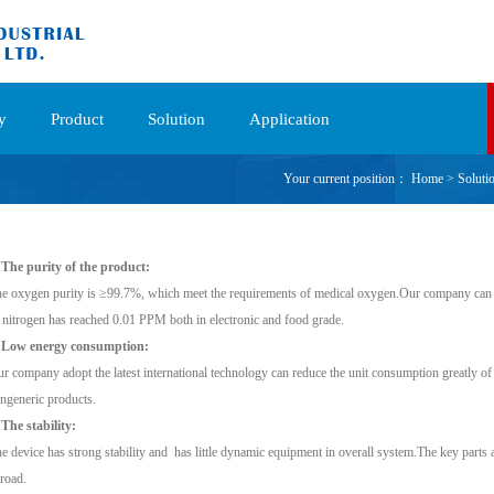
y
Product
Solution
Application
Your current position：
Home
>
Soluti
 The purity of the product:
e oxygen purity is ≥99.7%, which meet the requirements of medical oxygen.Our company can 
 nitrogen has reached 0.01 PPM both in electronic and food grade.
. Low energy consumption:
r company adopt the latest international technology can reduce the unit consumption greatly of
ngeneric products.
 The stability:
e device has strong stability and has little dynamic equipment in overall system.The key parts 
road.