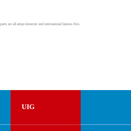
rts are all adopt domestic and international famous first-
UIG