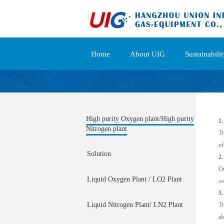
Home
About UIG
Sustainabilit
High purity Oxygen plant/High purity
1.
Nitrogen plant
Th
of
Solution
2
Ou
Liquid Oxygen Plant / LO2 Plant
co
3.
Liquid Nitrogen Plant/ LN2 Plant
Th
ab