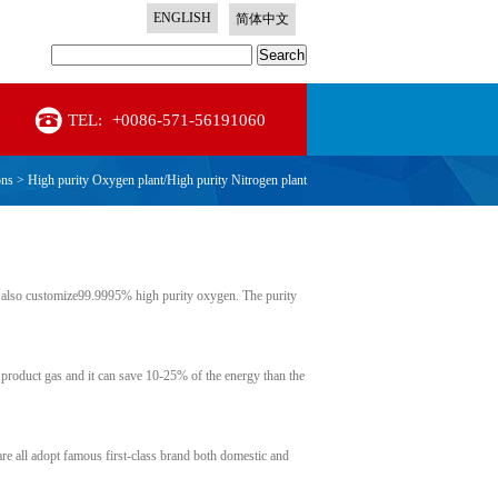
ENGLISH
简体中文
Search
TEL:
+0086-571-56191060
ons
>
High purity Oxygen plant/High purity Nitrogen plant
also customize99.9995% high purity oxygen. The purity
 product gas and it can save 10-25% of the energy than the
are all adopt famous first-class brand both domestic and