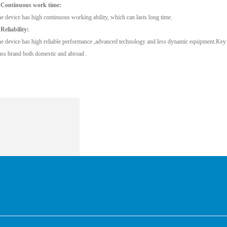
 Continuous work time:
e device has high continuous working ability, which can lasts long time.
 Reliability:
e device has high reliable performance ,advanced technology and less dynamic equipment.Key pa
ass brand both domestic and abroad .