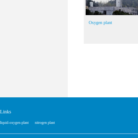
Oxygen plant
Links
liquid-oxygen-plant
nitrogen plant