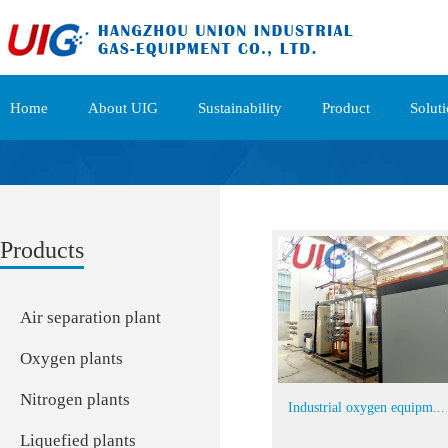
Home
About UIG
Sustainability
Product
Solut
Products
Air separation plant
Oxygen plants
Nitrogen plants
Industrial oxygen equipm...
Liquefied plants