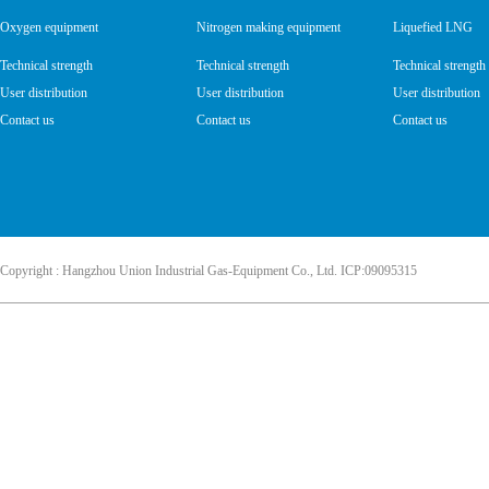
Oxygen equipment
Nitrogen making equipment
Liquefied LNG
Technical strength
Technical strength
Technical strength
User distribution
User distribution
User distribution
Contact us
Contact us
Contact us
Copyright : Hangzhou Union Industrial Gas-Equipment Co., Ltd. ICP:09095315