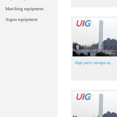
Matching equipment
Argon equipment
High purity nitrogen eq...